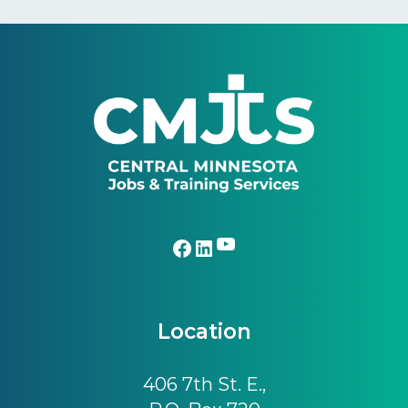
Footer
YouTube
Facebook
LinkedIn
Location
406 7th St. E.,