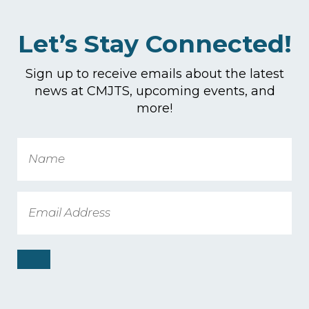
Let’s Stay Connected!
Sign up to receive emails about the latest
news at CMJTS, upcoming events, and
more!
Name
Email