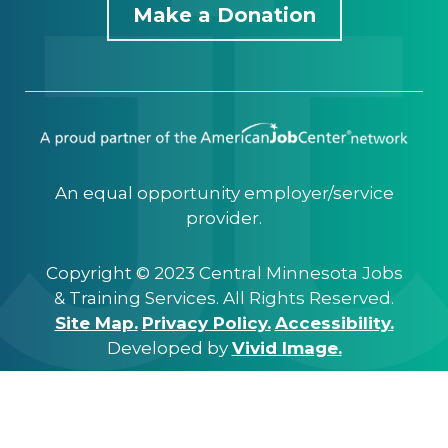
Make a Donation
An equal opportunity employer/service
provider.
Copyright © 2023 Central Minnesota Jobs
& Training Services. All Rights Reserved.
Site Map.
Privacy Policy.
Accessibility.
Developed by
Vivid Image.