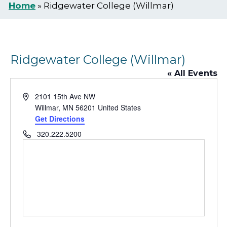
Home
»
Ridgewater College (Willmar)
Ridgewater College (Willmar)
« All Events
Address
2101 15th Ave NW
Willmar
,
MN
56201
United States
Get Directions
Phone
320.222.5200