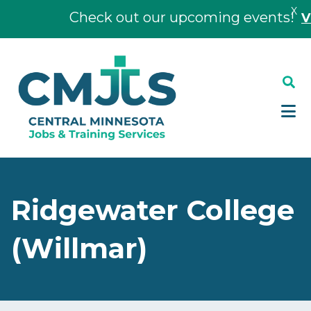
X
Check out our upcoming events!
View
Skip
Skip
to
to
main
footer
content
Ridgewater College
(Willmar)