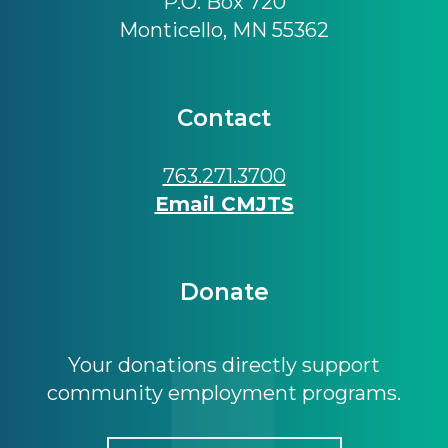
P.O. Box 720
Monticello, MN 55362
Contact
763.271.3700
Email CMJTS
Donate
Your donations directly support
community employment programs.