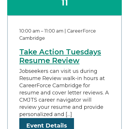
11
10:00 am
–
11:00 am
| CareerForce
Cambridge
Take Action Tuesdays
Resume Review
Jobseekers can visit us during
Resume Review walk-in hours at
CareerForce Cambridge for
resume and cover letter reviews. A
CMJTS career navigator will
review your resume and provide
personalized and […]
Event Details