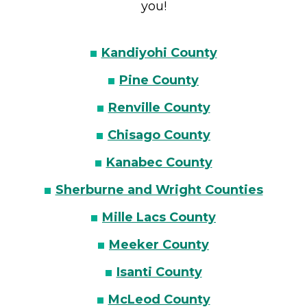
you!
Kandiyohi County
Pine County
Renville County
Chisago County
Kanabec County
Sherburne and Wright Counties
Mille Lacs County
Meeker County
Isanti County
McLeod County