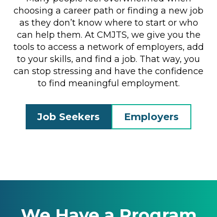
choosing a career path or finding a new job
as they don’t know where to start or who
can help them. At CMJTS, we give you the
tools to access a network of employers, add
to your skills, and find a job. That way, you
can stop stressing and have the confidence
to find meaningful employment.
Job Seekers
Employers
We Have a Program