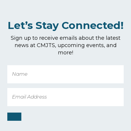
Let’s Stay Connected!
Sign up to receive emails about the latest
news at CMJTS, upcoming events, and
more!
Name
Email