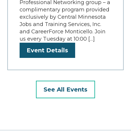
Professional Networking group – a
complimentary program provided
exclusively by Central Minnesota
Jobs and Training Services, Inc.
and CareerForce Monticello. Join
us every Tuesday at 10:00 […]
Event Details
See All Events