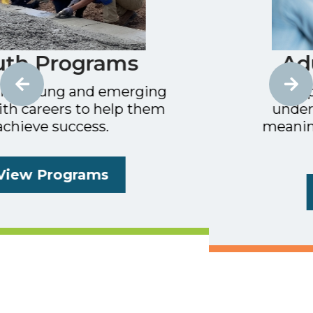
Adult Programs
ing
Helping unemployed or
hem
underemployed adults find
meaningful, family-sustaini
work.
Learn More