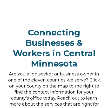
Connecting
Businesses &
Workers in Central
Minnesota
Are you a job seeker or business owner in
one of the eleven counties we serve? Click
on your county on the map to the right to
find the contact information for your
county’s office today. Reach out to learn
more about the services that are right for