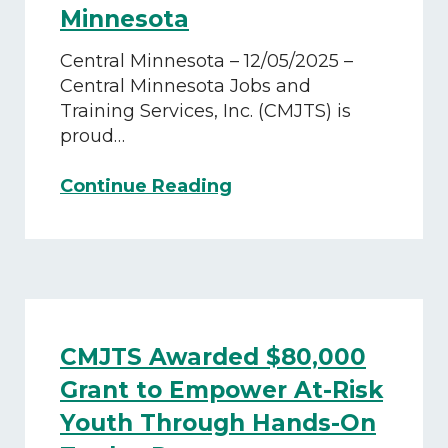
Minnesota
Central Minnesota – 12/05/2025 –
Central Minnesota Jobs and
Training Services, Inc. (CMJTS) is
proud…
CMJTS
Continue Reading
Secures
Funding
to
Strengthen
Workforce
Development
CMJTS Awarded $80,000
in
Central
Grant to Empower At-Risk
Minnesota
Youth Through Hands-On