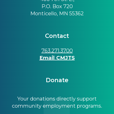
P.O. Box 720
Monticello, MN 55362
Contact
763.271.3700
Email CMJTS
Donate
Your donations directly support
community employment programs.