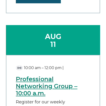
AUG
11
10:00 am
–
12:00 pm
|
Virtual
Event
Professional
Networking Group –
10:00 a.m.
Register for our weekly