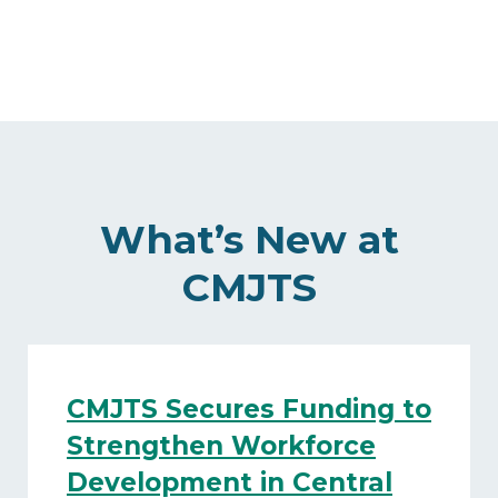
What’s New at
CMJTS
CMJTS Secures Funding to
Strengthen Workforce
Development in Central