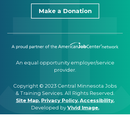
Make a Donation
An equal opportunity employer/service
provider.
Copyright © 2023 Central Minnesota Jobs
& Training Services. All Rights Reserved.
Site Map.
Privacy Policy.
Accessibility.
Developed by
Vivid Image.