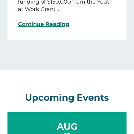
Trades
funding of $150,000 from the Youth
Program
at Work Grant…
CMJTS
Continue Reading
Awarded
$150,000
Annually
to
Support
Operation
Exploration
Upcoming Events
AUG