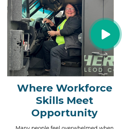
Where
Workforce
Skills
Meet
Opportunity
Many people feel overwhelmed when