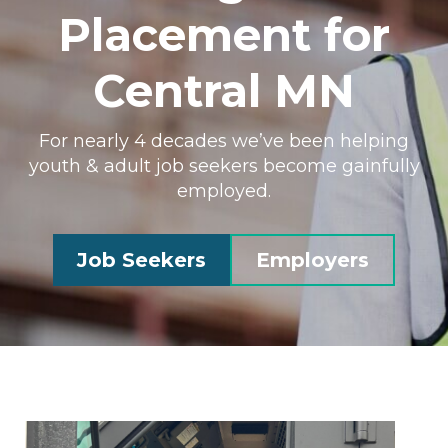
Placement for
Central MN
For nearly 4 decades we’ve been helping
youth & adult job seekers become gainfully
employed.
Job Seekers
Employers