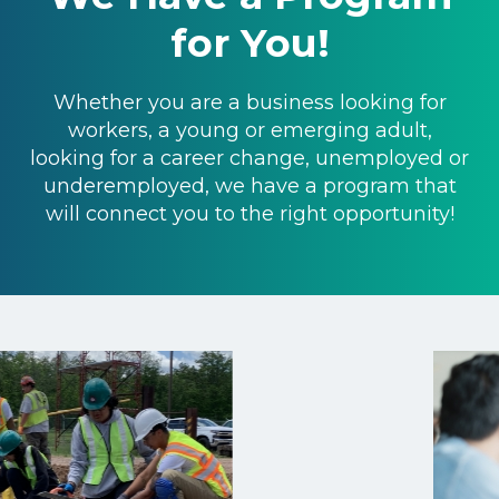
for You!
Whether you are a business looking for
workers, a young or emerging adult,
looking for a career change, unemployed or
underemployed, we have a program that
will connect you to the right opportunity!