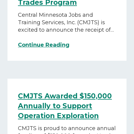
Trades Program
Central Minnesota Jobs and
Training Services, Inc. (CMJTS) is
excited to announce the receipt of…
CMJTS
Continue Reading
Awarded
$80,000
Grant
to
Empower
At-
CMJTS Awarded $150,000
Risk
Youth
Annually to Support
Through
Operation Exploration
Hands-
On
CMJTS is proud to announce annual