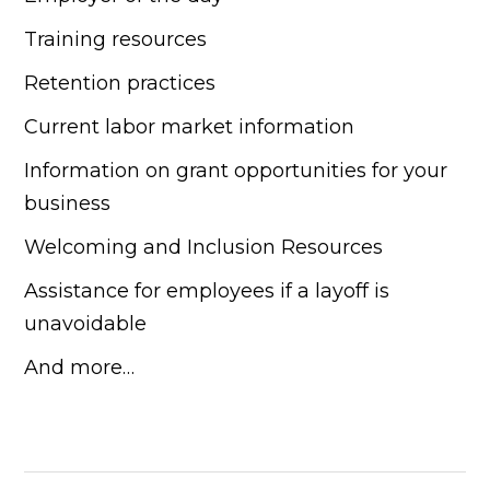
Training resources
Retention practices
Current labor market information
Information on grant opportunities for your
business
Welcoming and Inclusion Resources
Assistance for employees if a layoff is
unavoidable
And more…