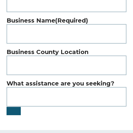
Business Name
(Required)
Business County Location
What assistance are you seeking?