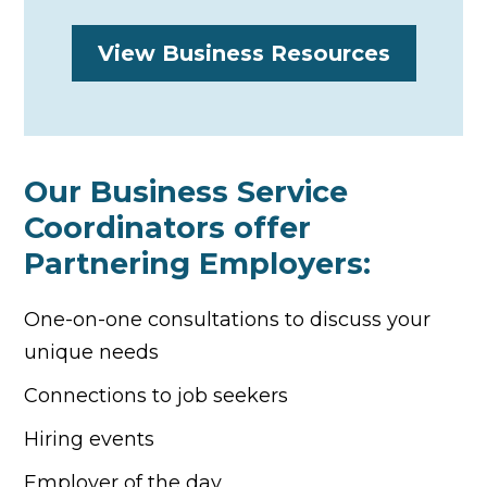
View Business Resources
Our Business Service
Coordinators offer
Partnering Employers:
One-on-one consultations to discuss your
unique needs
Connections to job seekers
Hiring events
Employer of the day