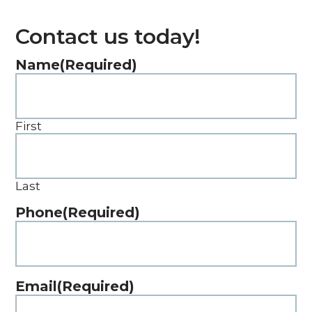
Contact us today!
Name
(Required)
First
Last
Phone
(Required)
Email
(Required)