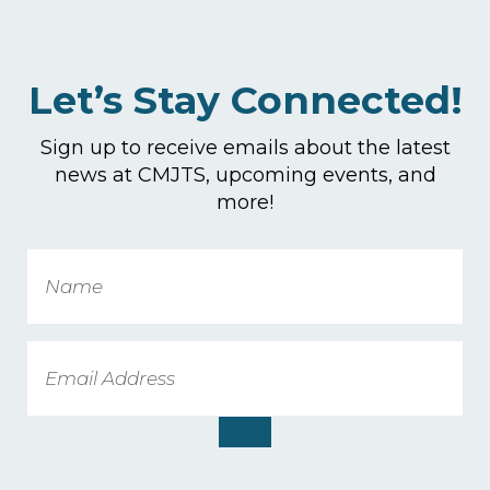
Let’s Stay Connected!
Sign up to receive emails about the latest
news at CMJTS, upcoming events, and
more!
Name
Email