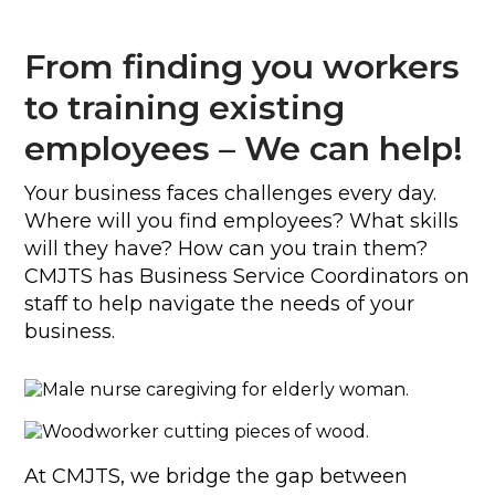
From finding you workers
to training existing
employees – We can help!
Your business faces challenges every day.
Where will you find employees? What skills
will they have? How can you train them?
CMJTS has Business Service Coordinators on
staff to help navigate the needs of your
business.
At CMJTS, we bridge the gap between