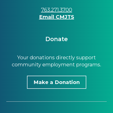
763.271.3700
Email CMJTS
Donate
Your donations directly support
community employment programs.
Make a Donation