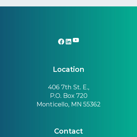
Footer
YouTube
Facebook
LinkedIn
Location
406 7th St. E.,
P.O. Box 720
Monticello, MN 55362
Contact