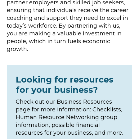
partner employers and skilled job seekers,
ensuring that individuals receive the career
coaching and support they need to excel in
today’s workforce. By partnering with us,
you are making a valuable investment in
people, which in turn fuels economic
growth.
Looking for resources
for your business?
Check out our Business Resources
page for more information: Checklists,
Human Resource Networking group
information, possible financial
resources for your business, and more.