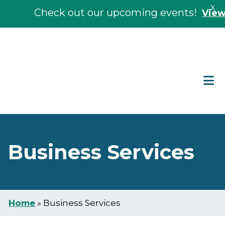
X
Check out our upcoming events!
View Ev
Skip
Skip
to
to
main
footer
content
Business Services
Home
»
Business Services