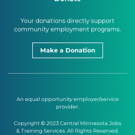
Your donations directly support
community employment programs.
Make a Donation
An equal opportunity employer/service
provider.
Copyright © 2023 Central Minnesota Jobs
& Training Services. All Rights Reserved.