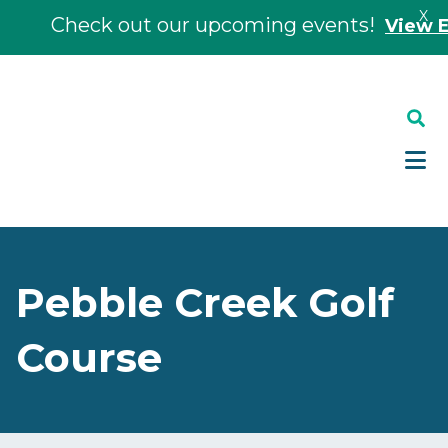
X
Check out our upcoming events!
View Eve
Skip
Skip
to
to
main
footer
content
Pebble Creek Golf
Course