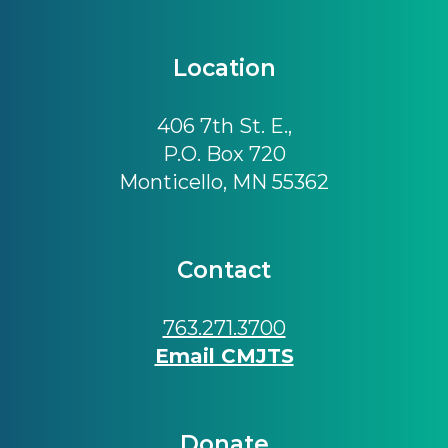
Location
406 7th St. E.,
P.O. Box 720
Monticello, MN 55362
Contact
763.271.3700
Email CMJTS
Donate