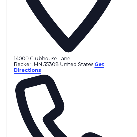
14000 Clubhouse Lane
Becker
,
MN
55308
United States
Get
Directions