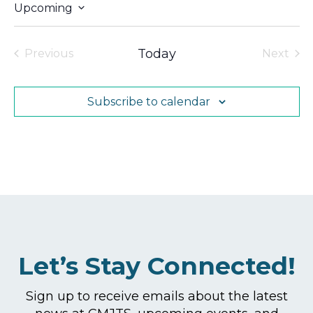
Upcoming
Select
date.
Today
Previous
Next
Events
Events
Subscribe to calendar
Let’s Stay Connected!
Sign up to receive emails about the latest