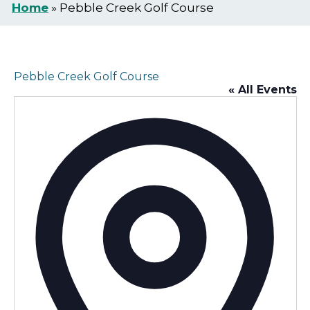
Home
»
Pebble Creek Golf Course
Pebble Creek Golf Course
« All Events
Addr