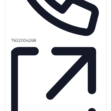
Phone
7632004268