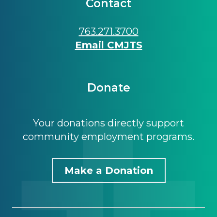
Contact
763.271.3700
Email CMJTS
Donate
Your donations directly support
community employment programs.
Make a Donation