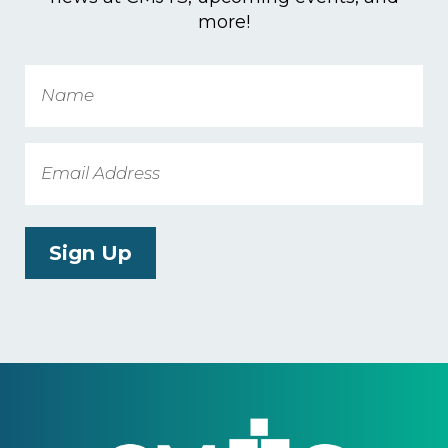
more!
Name
Email
Sign Up
Footer