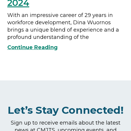
2024
With an impressive career of 29 years in
workforce development, Dina Wuornos
brings a unique blend of experience and a
profound understanding of the
Continue Reading
Let’s Stay Connected!
Sign up to receive emails about the latest
news at CMJTS, upcoming events, and