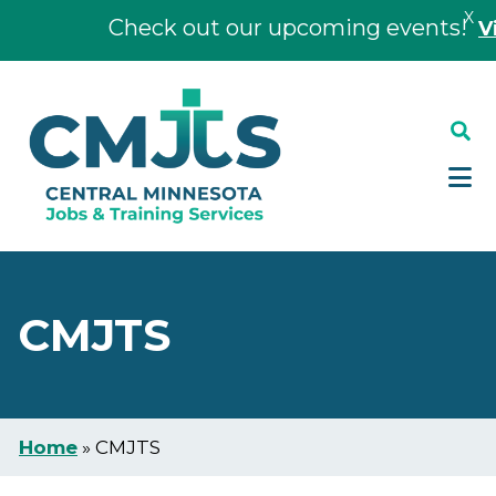
X
Check out our upcoming events!
Vie
Skip
Skip
to
to
main
footer
content
CMJTS
Home
»
CMJTS