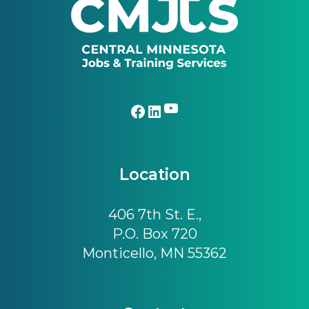
YouTube
Facebook
LinkedIn
Location
406 7th St. E.,
P.O. Box 720
Monticello, MN 55362