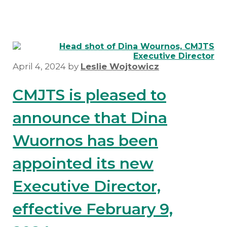
April 4, 2024
by
Leslie Wojtowicz
CMJTS is pleased to
announce that Dina
Wuornos has been
appointed its new
Executive Director,
effective February 9,