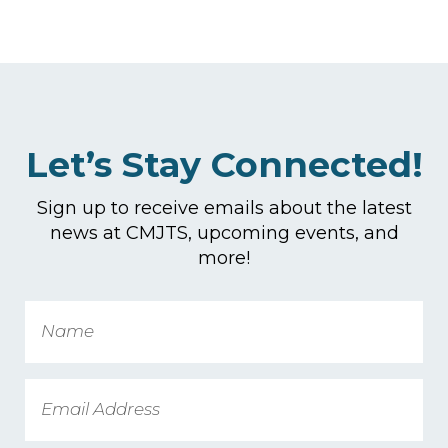
Let’s Stay Connected!
Sign up to receive emails about the latest
news at CMJTS, upcoming events, and
more!
Name
Email