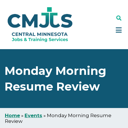
Skip
Skip
to
to
main
footer
content
Monday Morning
Resume Review
Home
»
Events
»
Monday Morning Resume
Review