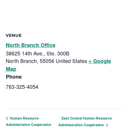
VENUE
North Branch Office
38625 14th Ave., Ste. 300B
North Branch
,
55056
United States
+ Google
Map
Phone
763-325-4054
East Central Human Resource
Human Resource
Administrative Cooperative
Administrative Cooperative