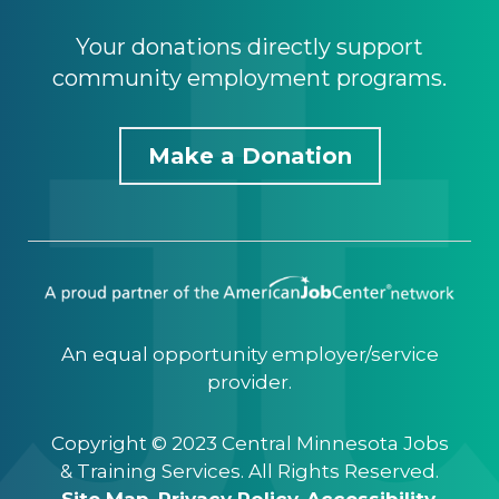
Your donations directly support
community employment programs.
Make a Donation
An equal opportunity employer/service
provider.
Copyright © 2023 Central Minnesota Jobs
& Training Services. All Rights Reserved.