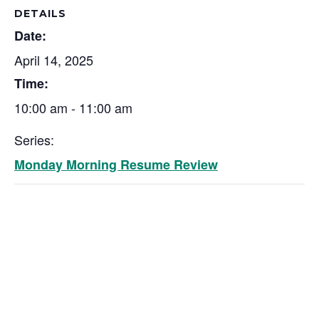
DETAILS
Date:
April 14, 2025
Time:
10:00 am - 11:00 am
Series:
Monday Morning Resume Review