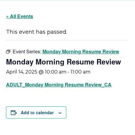
« All Events
This event has passed.
Event Series:
Monday Morning Resume Review
Monday Morning Resume Review
April 14, 2025 @ 10:00 am
-
11:00 am
ADULT_Monday Morning Resume Review_CA
Add to calendar