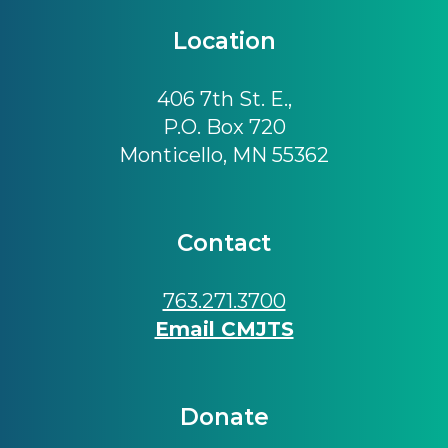
Location
406 7th St. E.,
P.O. Box 720
Monticello, MN 55362
Contact
763.271.3700
Email CMJTS
Donate