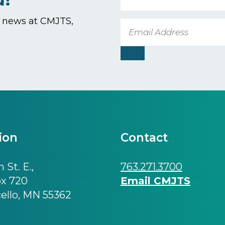
t news at CMJTS,
Email
ion
Contact
 St. E.,
763.271.3700
ox 720
Email CMJTS
ello, MN 55362