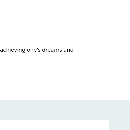
o achieving one's dreams and