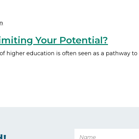
n
miting Your Potential?
 of higher education is often seen as a pathway t
Name
d!