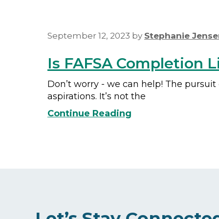
September 12, 2023
by
Stephanie Jense
Is FAFSA Completion Li
Don’t worry - we can help! The pursuit
aspirations. It’s not the
Continue Reading
Let’s Stay Connecte