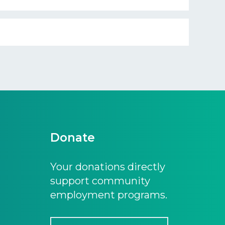
Donate
Your donations directly
support community
employment programs.