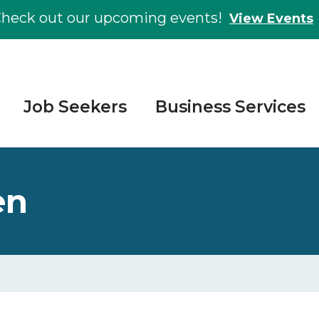
heck out our upcoming events!
View Events
Job Seekers
Business Services
en