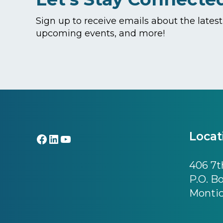
Sign up to receive emails about the lates
upcoming events, and more!
Footer
Locat
Facebook
LinkedIn
YouTube
406 7th
P.O. B
Montic