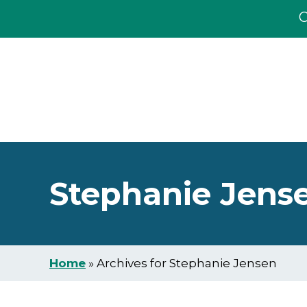
C
Skip
Skip
to
to
main
footer
content
Stephanie Jens
Home
»
Archives for Stephanie Jensen