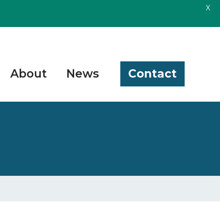
X
About
News
Contact