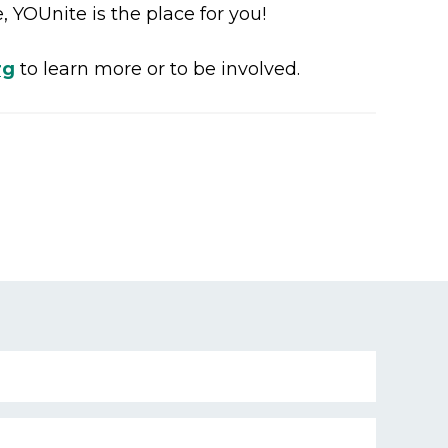
 YOUnite is the place for you!
rg
to learn more or to be involved.