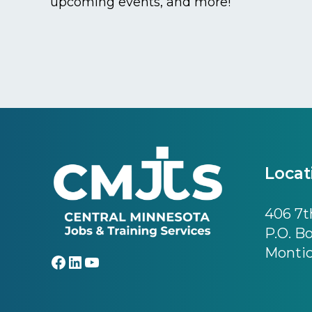
upcoming events, and more!
Footer
Locat
406 7th
P.O. B
Montic
Facebook
LinkedIn
YouTube