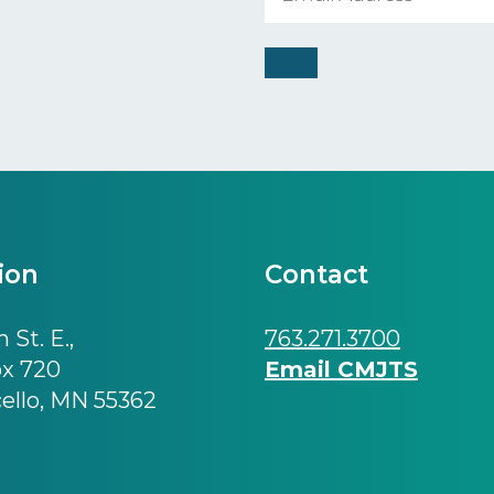
ion
Contact
 St. E.,
763.271.3700
ox 720
Email CMJTS
ello, MN 55362