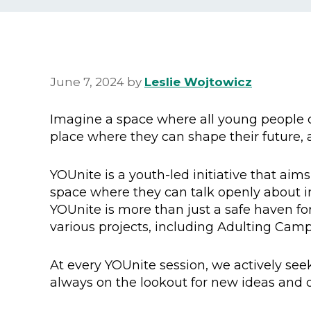
June 7, 2024
by
Leslie Wojtowicz
Imagine a space where all young people c
place where they can shape their future, a
YOUnite is a youth-led initiative that aim
space where they can talk openly about i
YOUnite is more than just a safe haven for
various projects, including Adulting Cam
At every YOUnite session, we actively seek
always on the lookout for new ideas and o