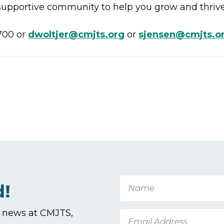
 supportive community to help you grow and thrive,
700 or
dwoltjer@cmjts.org
or
sjensen@cmjts.o
Name
d!
t news at CMJTS,
Email