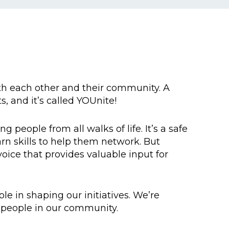
th each other and their community. A
, and it’s called YOUnite!
people from all walks of life. It’s a safe
n skills to help them network. But
voice that provides valuable input for
e in shaping our initiatives. We’re
g people in our community.