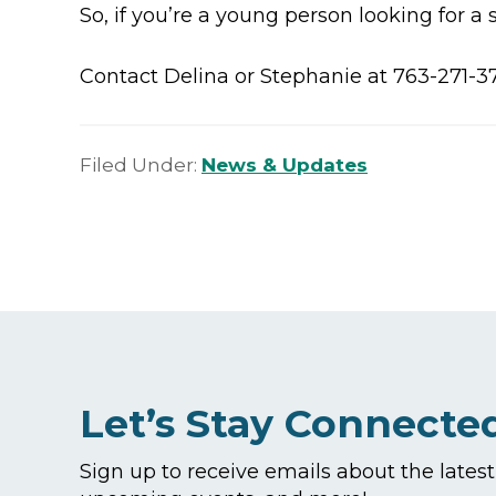
So, if you’re a young person looking for a
Contact Delina or Stephanie at 763-271-3
Filed Under:
News & Updates
Let’s Stay Connecte
Sign up to receive emails about the lates