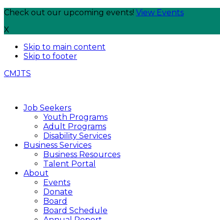
Check out our upcoming events!
View Events
X
Skip to main content
Skip to footer
CMJTS
Job Seekers
Youth Programs
Adult Programs
Disability Services
Business Services
Business Resources
Talent Portal
About
Events
Donate
Board
Board Schedule
Annual Report