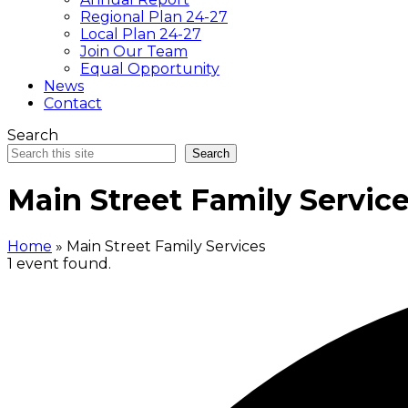
Regional Plan 24-27
Local Plan 24-27
Join Our Team
Equal Opportunity
News
Contact
Search
Search
Main Street Family Servic
Home
»
Main Street Family Services
1 event found.