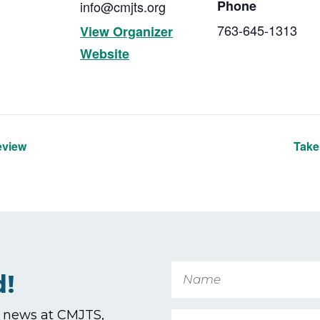
Phone
info@cmjts.org
763-645-1313
View Organizer
Website
eview
Take
Name
d!
t news at CMJTS,
Email