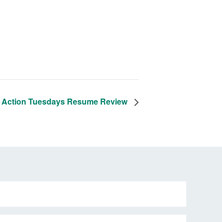
 Action Tuesdays Resume Review