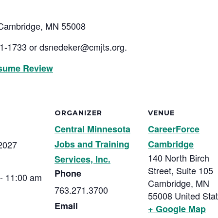
, Cambridge, MN 55008
01-1733 or
dsnedeker@cmjts.org
.
sume Review
ORGANIZER
VENUE
Central Minnesota
CareerForce
Jobs and Training
Cambridge
2027
140 North Birch
Services, Inc.
Street, Suite 105
Phone
- 11:00 am
Cambridge
,
MN
763.271.3700
55008
United Sta
Email
+ Google Map