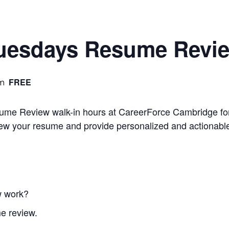
Tuesdays Resume Revi
FREE
am
sume Review walk-in hours at CareerForce Cambridge for
iew your resume and provide personalized and actionabl
w work?
e review.