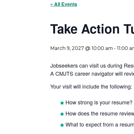
« All Events
Take Action 
March 9, 2027 @ 10:00 am
-
11:00 
Jobseekers can visit us during Re
A CMJTS career navigator will rev
Your visit will include the following:
How strong is your resume?
How does the resume revie
What to expect from a resum