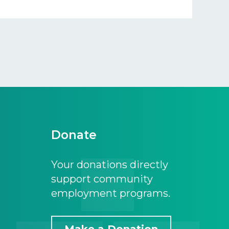
Donate
Your donations directly
support community
employment programs.