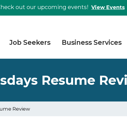
heck out our upcoming events!
View Events
Job Seekers
Business Services
esdays Resume Rev
sume Review