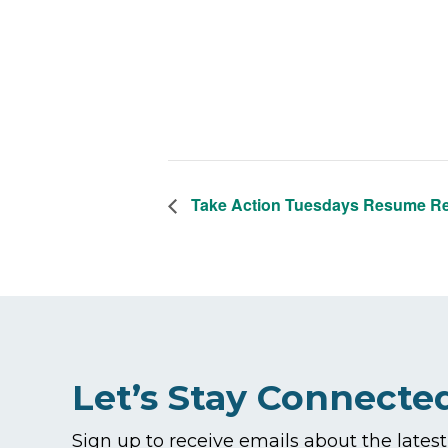
Take Action Tuesdays Resume R
Let’s Stay Connecte
Sign up to receive emails about the lates