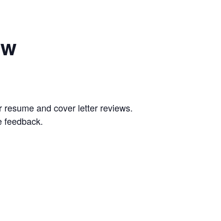
ew
 resume and cover letter reviews.
e feedback.