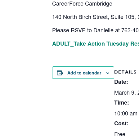
CareerForce Cambridge
140 North Birch Street, Suite 105
Please RSVP to Danielle at 763-4
ADULT_Take Action Tuesday Re
DETAILS
Add to calendar
Date:
March 9, 
Time:
10:00 am 
Cost:
Free