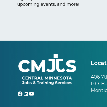
upcoming events, and more!
Footer
Locat
406 7th
P.O. B
Montic
Facebook
LinkedIn
YouTube