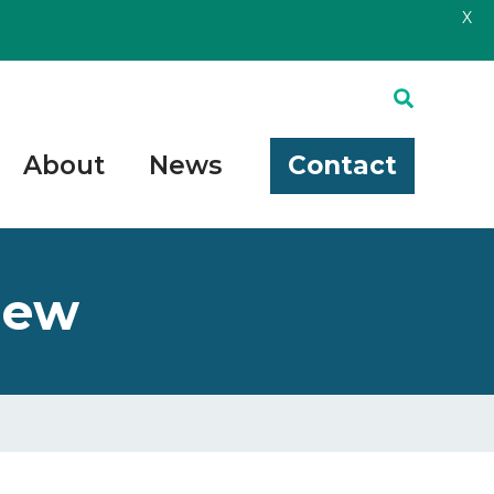
X
About
News
Contact
iew