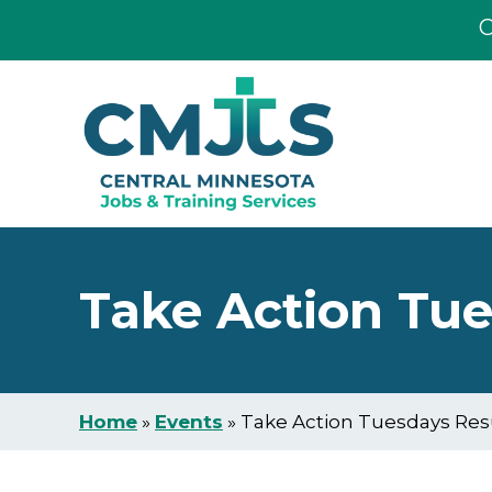
C
Skip
Skip
to
to
main
footer
content
Take Action Tu
Home
»
Events
»
Take Action Tuesdays Re