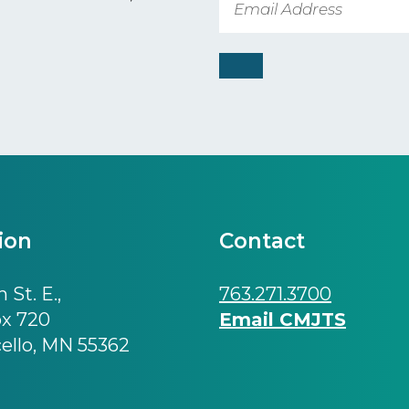
ion
Contact
 St. E.,
763.271.3700
ox 720
Email CMJTS
ello, MN 55362