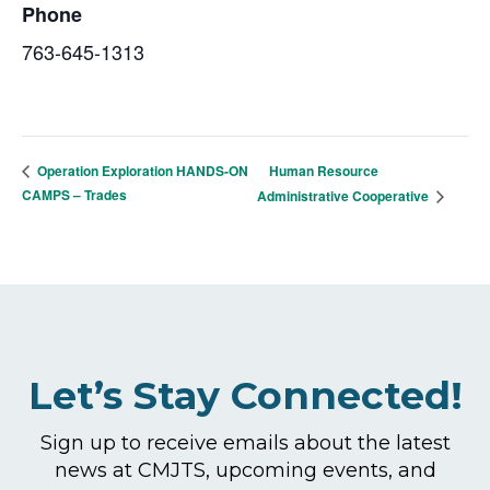
Phone
763-645-1313
Human Resource
Operation Exploration HANDS-ON
CAMPS – Trades
Administrative Cooperative
Let’s Stay Connected!
Sign up to receive emails about the latest
news at CMJTS, upcoming events, and