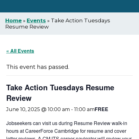
Home
»
Events
»
Take Action Tuesdays
Resume Review
« All Events
This event has passed.
Take Action Tuesdays Resume
Review
FREE
June 10, 2025 @ 10:00 am
-
11:00 am
Jobseekers can visit us during Resume Review walk-in
hours at CareerForce Cambridge for resume and cover
letter reviews. A CMJTS career navigator will review your