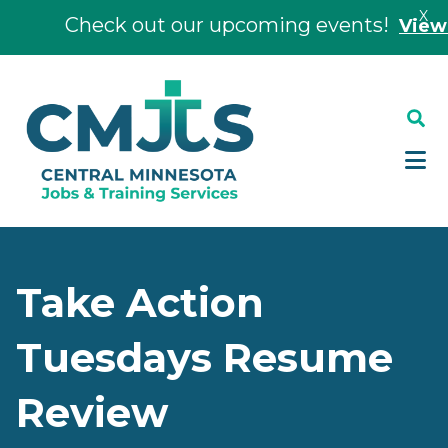
X
Check out our upcoming events!
View Ev
Skip
Skip
to
to
main
footer
content
Take Action
Tuesdays Resume
Review