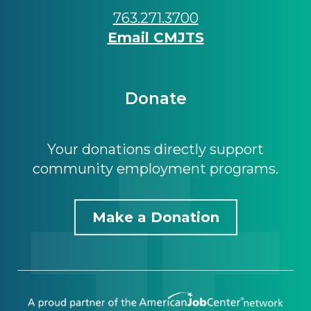
763.271.3700
Email CMJTS
Donate
Your donations directly support
community employment programs.
Make a Donation