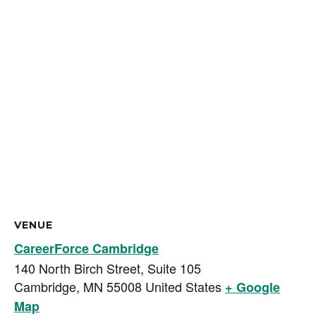
VENUE
CareerForce Cambridge
140 North Birch Street, Suite 105
Cambridge
,
MN
55008
United States
+ Google
Map