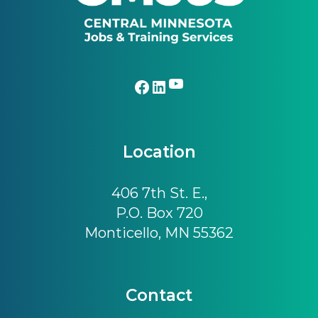
YouTube
Facebook
LinkedIn
Location
406 7th St. E.,
P.O. Box 720
Monticello, MN 55362
Contact