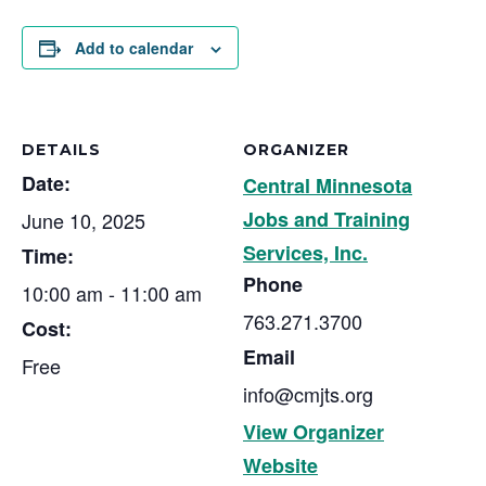
Add to calendar
DETAILS
ORGANIZER
Date:
Central Minnesota
Jobs and Training
June 10, 2025
Services, Inc.
Time:
Phone
10:00 am - 11:00 am
763.271.3700
Cost:
Email
Free
info@cmjts.org
View Organizer
Website