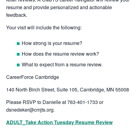
resume and provide personalized and actionable
feedback.
Your visit will include the following:
How strong is your resume?
How does the resume review work?
What to expect from a resume review.
CareerForce Cambridge
140 North Birch Street, Suite 105, Cambridge, MN 55008
Please RSVP to Danielle at 763-401-1733 or
dsnedeker@cmjts.org
.
ADULT_Take Action Tuesday Resume Review