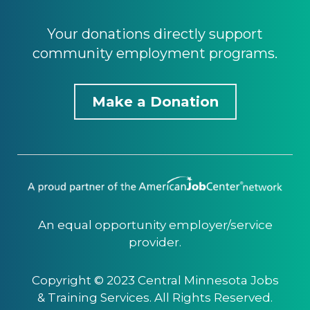
Your donations directly support
community employment programs.
Make a Donation
An equal opportunity employer/service
provider.
Copyright © 2023 Central Minnesota Jobs
& Training Services. All Rights Reserved.