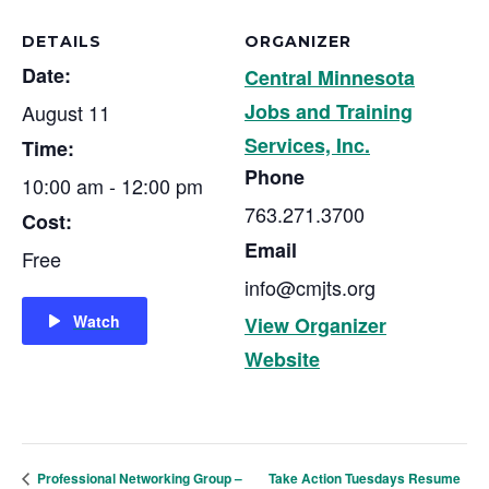
DETAILS
ORGANIZER
Date:
Central Minnesota
Jobs and Training
August 11
Services, Inc.
Time:
Phone
10:00 am - 12:00 pm
763.271.3700
Cost:
Email
Free
info@cmjts.org
Watch
View Organizer
Website
Take Action Tuesdays Resume
Professional Networking Group –