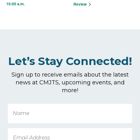
10:00 a.m.
Review
Let’s Stay Connected!
Sign up to receive emails about the latest
news at CMJTS, upcoming events, and
more!
Name
Email