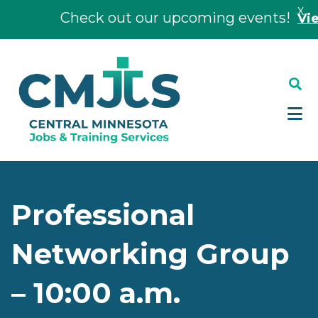
X
Check out our upcoming events!
View 
Skip
Skip
to
to
main
footer
content
Professional
Networking Group
– 10:00 a.m.