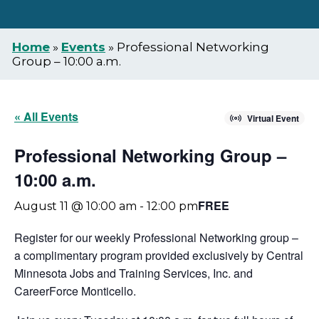
Home
»
Events
»
Professional Networking
Group – 10:00 a.m.
« All Events
Virtual Event
Professional Networking Group –
10:00 a.m.
FREE
August 11 @ 10:00 am
-
12:00 pm
Register for our weekly Professional Networking group –
a complimentary program provided exclusively by Central
Minnesota Jobs and Training Services, Inc. and
CareerForce Monticello.