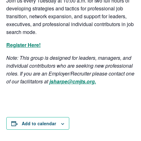
Join us every Tuesday at 10:00 a.m. for two full hours of
developing strategies and tactics for professional job
transition, network expansion, and support for leaders,
executives, and professional individual contributors in job
search mode.
Register Here!
Note: This group is designed for leaders, managers, and
individual contributors who are seeking new professional
roles. If you are an Employer/Recruiter please contact one
of our facilitators at
jsharpe@cmjts.org
.
Add to calendar