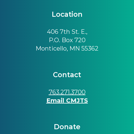
Location
406 7th St. E.,
P.O. Box 720
Monticello, MN 55362
Contact
763.271.3700
Email CMJTS
Donate