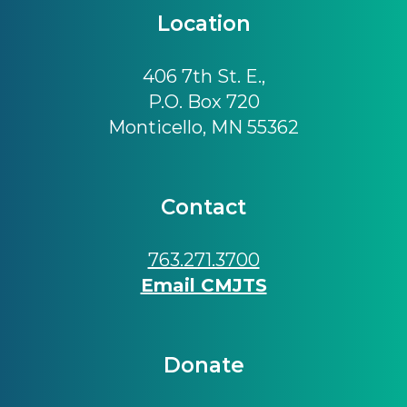
Location
406 7th St. E.,
P.O. Box 720
Monticello, MN 55362
Contact
763.271.3700
Email CMJTS
Donate