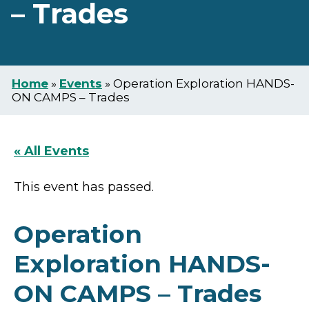
– Trades
Home
»
Events
»
Operation Exploration HANDS-
ON CAMPS – Trades
« All Events
This event has passed.
Operation
Exploration HANDS-
ON CAMPS – Trades