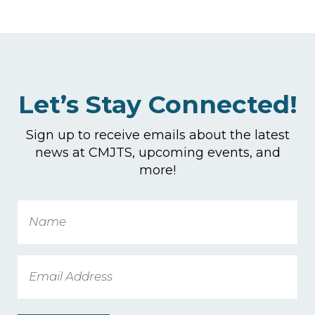
Let’s Stay Connected!
Sign up to receive emails about the latest
news at CMJTS, upcoming events, and
more!
Name
Email