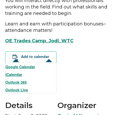
You will interact directly with professionals
working in the field. Find out what skills and
training are needed to begin.
Learn and earn with participation bonuses–
attendance matters!
OE Trades Camp_Jodi_WTC
Add to calendar
Google Calendar
iCalendar
Outlook 365
Outlook Live
Details
Organizer