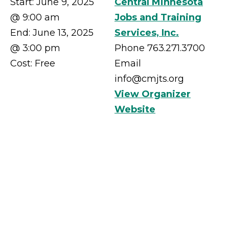
Start:
June 9, 2025
Central Minnesota
@ 9:00 am
Jobs and Training
End:
June 13, 2025
Services, Inc.
@ 3:00 pm
Phone
763.271.3700
Cost:
Free
Email
info@cmjts.org
View Organizer
Website