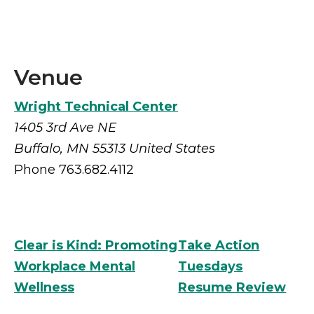
Venue
Wright Technical Center
1405 3rd Ave NE
Buffalo
,
MN
55313
United States
Phone
763.682.4112
Clear is Kind: Promoting
Take Action
Workplace Mental
Tuesdays
Wellness
Resume Review