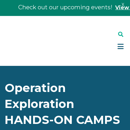
X
Check out our upcoming events!
View Eve
Skip
Skip
to
to
main
footer
content
Operation
Exploration
HANDS-ON CAMPS