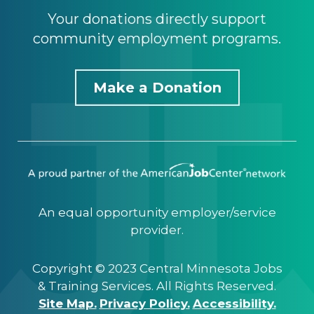
Your donations directly support
community employment programs.
Make a Donation
An equal opportunity employer/service
provider.
Copyright © 2023 Central Minnesota Jobs
& Training Services. All Rights Reserved.
Site Map.
Privacy Policy.
Accessibility.