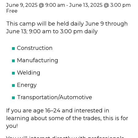
June 9, 2025 @ 9:00 am
-
June 13, 2025 @ 3:00 pm
Free
This camp will be held daily June 9 through
June 13; 9:00 am to 3:00 pm daily
Construction
Manufacturing
Welding
Energy
Transportation/Automotive
If you are age 16–24 and interested in
learning about some of the trades, this is for
you!