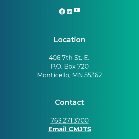
YouTube
Facebook
LinkedIn
Location
406 7th St. E.,
P.O. Box 720
Monticello, MN 55362
Contact
763.271.3700
Email CMJTS