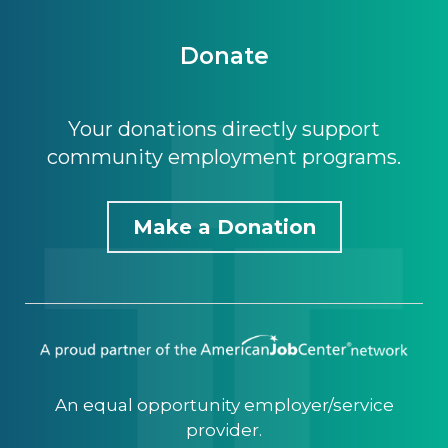
Donate
Your donations directly support
community employment programs.
Make a Donation
An equal opportunity employer/service
provider.