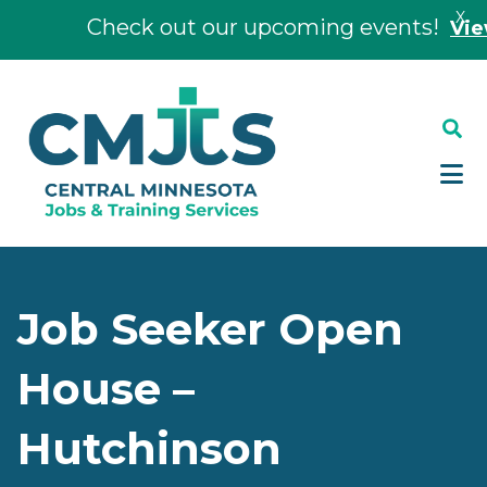
X
Check out our upcoming events!
View E
Skip
Skip
to
to
main
footer
content
Job Seeker Open
House –
Hutchinson