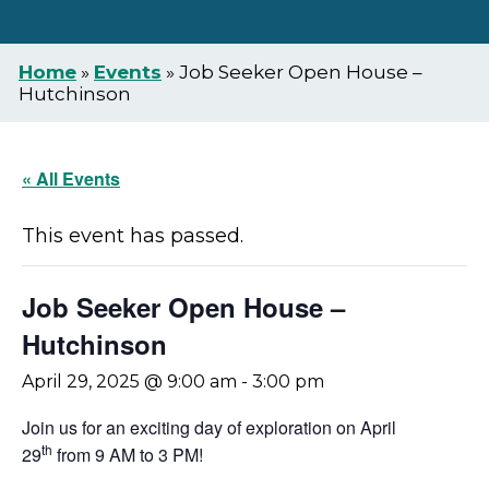
Home
»
Events
»
Job Seeker Open House –
Hutchinson
« All Events
This event has passed.
Job Seeker Open House –
Hutchinson
April 29, 2025 @ 9:00 am
-
3:00 pm
Join us for an exciting day of exploration on April
th
29
from 9 AM to 3 PM!