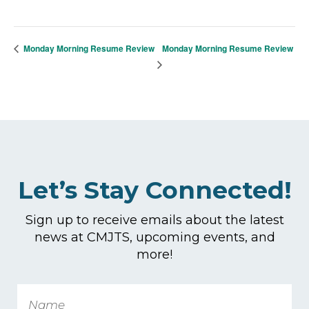
Monday Morning Resume Review
Monday Morning Resume Review
Let’s Stay Connected!
Sign up to receive emails about the latest
news at CMJTS, upcoming events, and
more!
Name