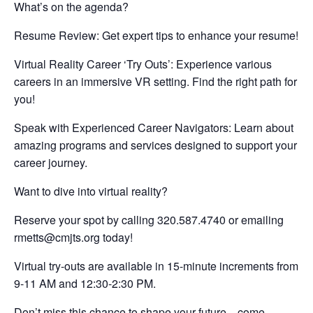
What’s on the agenda?
Resume Review: Get expert tips to enhance your resume!
Virtual Reality Career ‘Try Outs’: Experience various
careers in an immersive VR setting. Find the right path for
you!
Speak with Experienced Career Navigators: Learn about
amazing programs and services designed to support your
career journey.
Want to dive into virtual reality?
Reserve your spot by calling 320.587.4740 or emailing
rmetts@cmjts.org
today!
Virtual try-outs are available in 15-minute increments from
9-11 AM and 12:30-2:30 PM.
Don’t miss this chance to shape your future—come