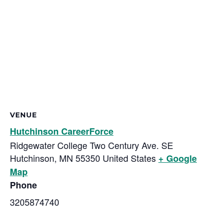
VENUE
Hutchinson CareerForce
Ridgewater College Two Century Ave. SE
Hutchinson
,
MN
55350
United States
+ Google
Map
Phone
3205874740