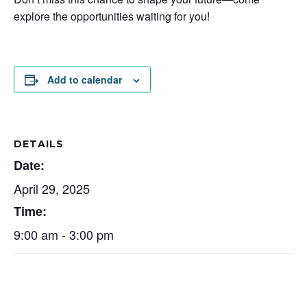
explore the opportunities waiting for you!
Add to calendar
DETAILS
Date:
April 29, 2025
Time:
9:00 am - 3:00 pm