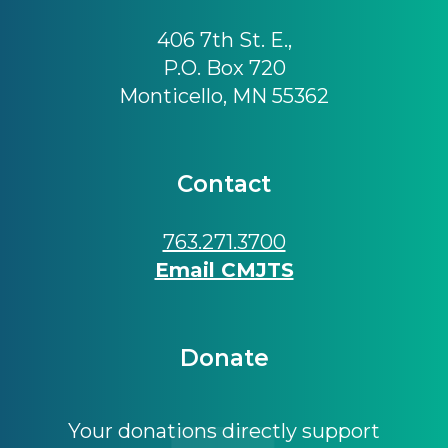
406 7th St. E.,
P.O. Box 720
Monticello, MN 55362
Contact
763.271.3700
Email CMJTS
Donate
Your donations directly support