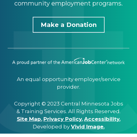
community employment programs.
Make a Donation
An equal opportunity employer/service
provider.
Copyright © 2023 Central Minnesota Jobs
& Training Services. All Rights Reserved.
Site Map.
Privacy Policy.
Accessibility.
Developed by
Vivid Image.