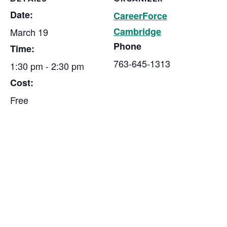
Date:
CareerForce
Cambridge
March 19
Phone
Time:
763-645-1313
1:30 pm - 2:30 pm
Cost:
Free