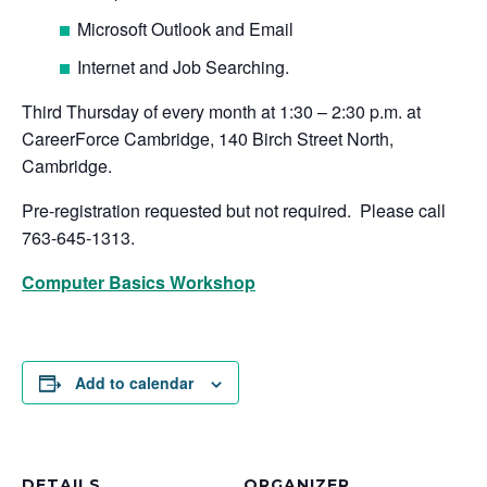
Microsoft Outlook and Email
Internet and Job Searching.
Third Thursday of every month at 1:30 – 2:30 p.m. at
CareerForce Cambridge, 140 Birch Street North,
Cambridge.
Pre-registration requested but not required. Please call
763-645-1313.
Computer Basics Workshop
Add to calendar
DETAILS
ORGANIZER