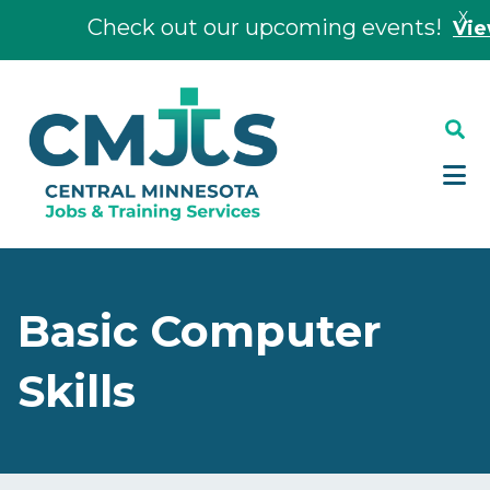
X
Check out our upcoming events!
View E
Skip
Skip
to
to
main
footer
content
Basic Computer
Skills