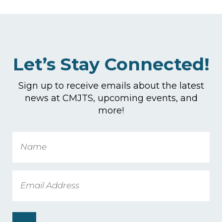
Let’s Stay Connected!
Sign up to receive emails about the latest
news at CMJTS, upcoming events, and
more!
Name
Email