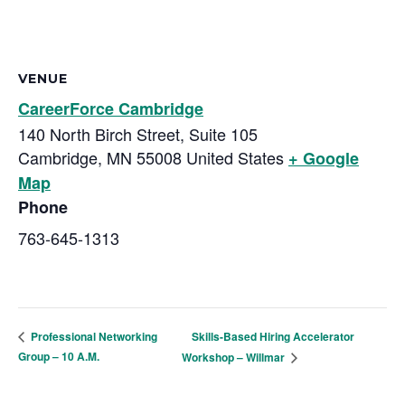
VENUE
CareerForce Cambridge
140 North Birch Street, Suite 105
Cambridge
,
MN
55008
United States
+ Google
Map
Phone
763-645-1313
Skills-Based Hiring Accelerator
Professional Networking
Group – 10 A.M.
Workshop – Willmar