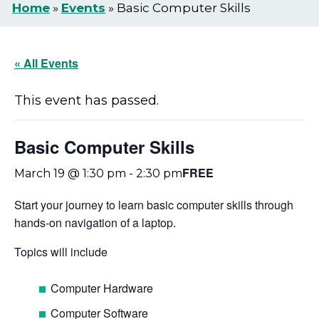
Home
»
Events
»
Basic Computer Skills
« All Events
This event has passed.
Basic Computer Skills
FREE
March 19 @ 1:30 pm
-
2:30 pm
Start your journey to learn basic computer skills through
hands-on navigation of a laptop.
Topics will include
Computer Hardware
Computer Software